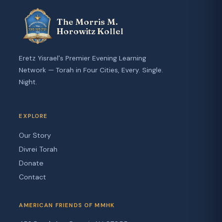
The Morris M.
Horowitz Kollel
Eretz Yisrael's Premier Evening Learning
Network — Torah in Four Cities, Every. Single.
Night.
EXPLORE
Our Story
Divrei Torah
Donate
Contact
AMERICAN FRIENDS OF MMHK