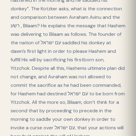
hastened in the morning and he saddled his
donkey”. The Kotzker asks, what is the connection
and comparison between Avraham Avinu and the
רשע , Bilaam? He explains the message that Hashem
was delivering to Bilaam as follows. The founder of
the nation of עם ישראל saddled his donkey at
dawn’s first light in order to please Hashem and
fulfill His will by sacrificing his firstborn son,
Yitzchok. Despite all this, Hashems ultimate plan did
not change, and Avraham was not allowed to
commit the sacrifice as he had been commanded,
for Hashem had destined עם ישראל to be born from
Yitzchok. All the more so, Bilaam, don’t think for a
second that by proceeding to precede in the
morning to saddle your own donkey in order to
invoke a curse over עם ישראל, that your actions will