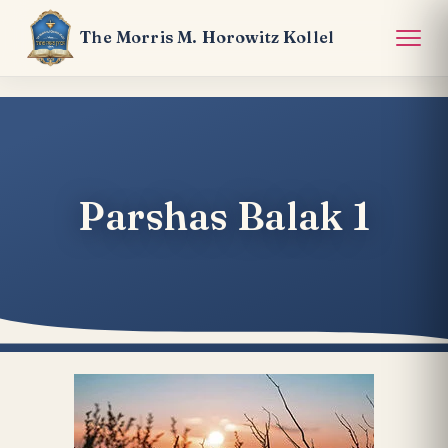
The Morris M. Horowitz Kollel
Parshas Balak 1