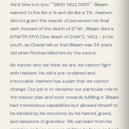
third time is in Iyov ׳׳תמות בנואר נפשם׳׳. Bilaam
wanted to live like a גוי and die like a איד . Hashem
did not grant this master of perversion his final
wish. Instead of the death of ישרים , Bilaam died a
מיתת פלישתים (the death of בנואר ,(רשעים – in his
youth, as Chazal tell us that Bilaam was 34 years
old when Pinchas killed him by the sword.
No matter who we think we are, we cannot fight
with Hashem. His will is pre-ordained and
irrevocable. Hashem has a plan that we cannot
change. Our job is to decipher our particular role in
the master plan and work towards fulfilling it. Bilaam
had tremendous capabilities but allowed himself to
be blinded by his emotions; by his hatred, greed,
and delusions of grandeur. We can learn from his