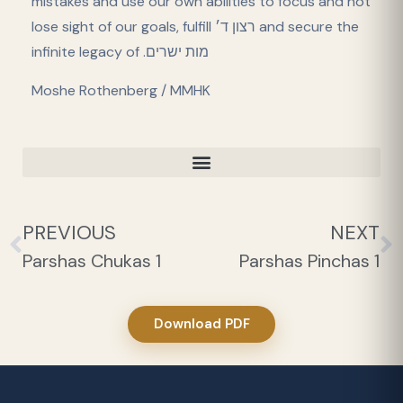
mistakes and use our own abilities to focus and not
lose sight of our goals, fulfill רצון ד׳ and secure the
infinite legacy of .מות ישרים
Moshe Rothenberg / MMHK
PREVIOUS
NEXT
Parshas Chukas 1
Parshas Pinchas 1
Download PDF