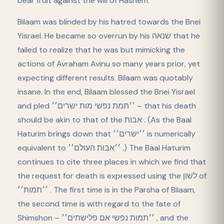
bear fruit against the will of Hashem.
Bilaam was blinded by his hatred towards the Bnei
Yisrael. He became so overrun by his שנאה that he
failed to realize that he was but mimicking the
actions of Avraham Avinu so many years prior, yet
expecting different results. Bilaam was quotably
insane. In the end, Bilaam blessed the Bnei Yisrael
and pled ׳׳תמת נפשי מות ישרים׳׳ – that his death
should be akin to that of the אבות . (As the Baal
Haturim brings down that ׳׳ישרים׳׳ is numerically
equivalent to ׳׳אבות העולם׳׳ .) The Baal Haturim
continues to cite three places in which we find that
the request for death is expressed using the לשון of
׳׳תמות׳׳ . The first time is in the Parsha of Bilaam,
the second time is with regard to the fate of
Shimshon – ׳׳תמות נפשי אם פלישתים׳׳ , and the