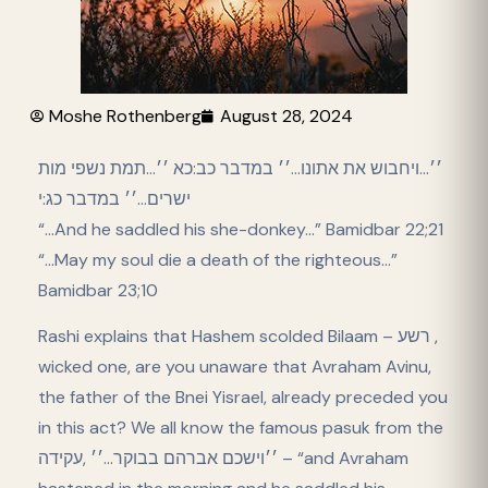
Moshe Rothenberg
August 28, 2024
׳׳…ויחבוש את אתונו…׳׳ במדבר כב:כא ׳׳…תמת נשפי מות
ישרים…׳׳ במדבר כג:י
“…And he saddled his she-donkey…” Bamidbar 22;21
“…May my soul die a death of the righteous…”
Bamidbar 23;10
Rashi explains that Hashem scolded Bilaam – רשע ,
wicked one, are you unaware that Avraham Avinu,
the father of the Bnei Yisrael, already preceded you
in this act? We all know the famous pasuk from the
׳׳וישכם אברהם בבוקר…׳׳ ,עקידה – “and Avraham