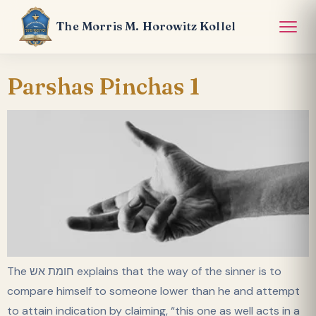
The Morris M. Horowitz Kollel
Parshas Pinchas 1
The חומת אש explains that the way of the sinner is to
compare himself to someone lower than he and attempt
to attain indication by claiming, “this one as well acts in a