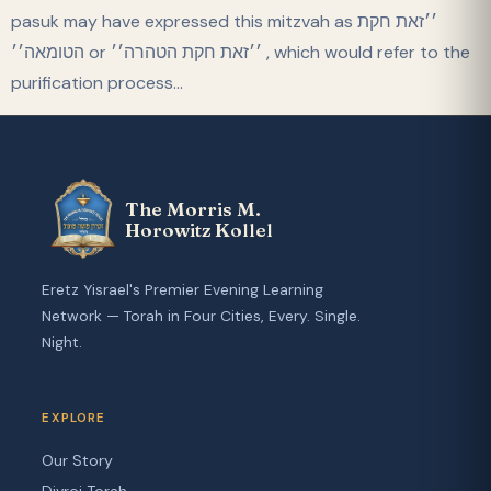
pasuk may have expressed this mitzvah as ׳׳זאת חקת
הטומאה׳׳ or ׳׳זאת חקת הטהרה׳׳ , which would refer to the
purification process…
The Morris M.
Horowitz Kollel
Eretz Yisrael's Premier Evening Learning
Network — Torah in Four Cities, Every. Single.
Night.
EXPLORE
Our Story