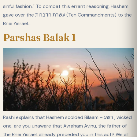
sinful fashion.” To combat this errant reasoning, Hashem
gave over the עשרת הדברות (Ten Commandments) to the
Bnei Yisrael…
Parshas Balak 1
Rashi explains that Hashem scolded Bilaam – רשע , wicked
one, are you unaware that Avraham Avinu, the father of
the Bnei Yisrael, already preceded you in this act? We all