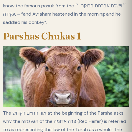
know the famous pasuk from the ׳׳וישכם אברהם בבוקר…׳׳
,עקידה – “and Avraham hastened in the morning and he
saddled his donkey”.
Parshas Chukas 1
The אור החיים הקדוש at the beginning of the Parsha asks
why the mitzvah of the פרה אדומה (Red Heifer) is referred
to as representing the law of the Torah as a whole. The