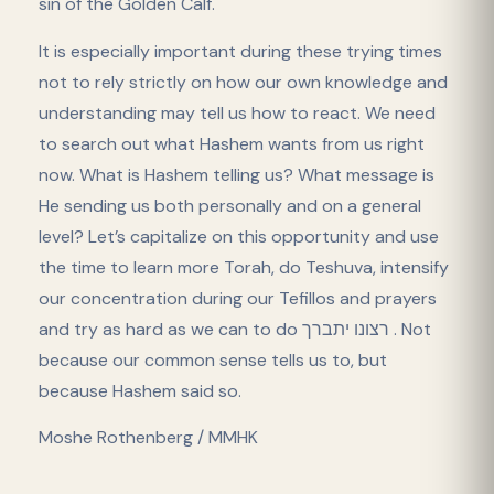
sin of the Golden Calf.
It is especially important during these trying times
not to rely strictly on how our own knowledge and
understanding may tell us how to react. We need
to search out what Hashem wants from us right
now. What is Hashem telling us? What message is
He sending us both personally and on a general
level? Let’s capitalize on this opportunity and use
the time to learn more Torah, do Teshuva, intensify
our concentration during our Tefillos and prayers
and try as hard as we can to do רצונו יתברך . Not
because our common sense tells us to, but
because Hashem said so.
Moshe Rothenberg / MMHK