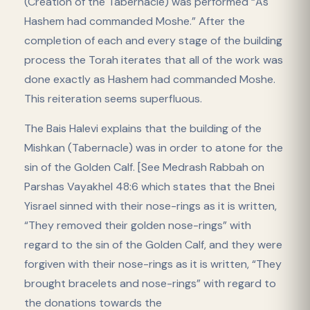
(Creation of the Tabernacle) was performed “As
Hashem had commanded Moshe.” After the
completion of each and every stage of the building
process the Torah iterates that all of the work was
done exactly as Hashem had commanded Moshe.
This reiteration seems superfluous.
The Bais Halevi explains that the building of the
Mishkan (Tabernacle) was in order to atone for the
sin of the Golden Calf. [See Medrash Rabbah on
Parshas Vayakhel 48:6 which states that the Bnei
Yisrael sinned with their nose-rings as it is written,
“They removed their golden nose-rings” with
regard to the sin of the Golden Calf, and they were
forgiven with their nose-rings as it is written, “They
brought bracelets and nose-rings” with regard to
the donations towards the