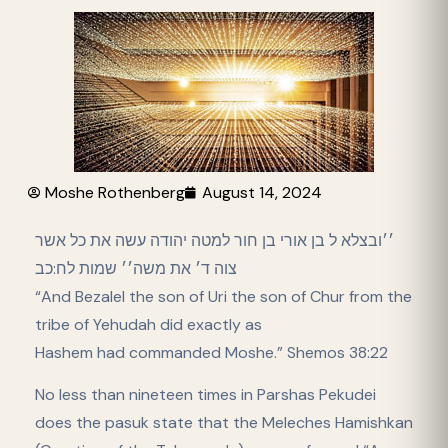
Moshe Rothenberg
August 14, 2024
׳׳ובצלא ל בן אורי בן חור למטה יהודה עשה את כל אשר
צוה ד׳ את משה׳׳ שמות לח:כב
“And Bezalel the son of Uri the son of Chur from the
tribe of Yehudah did exactly as
Hashem had commanded Moshe.” Shemos 38:22
No less than nineteen times in Parshas Pekudei
does the pasuk state that the Meleches Hamishkan