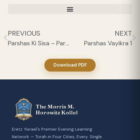
PREVIOUS
NEXT
Parshas Ki Sisa – Parah 1
Parshas Vayikra 1
Download PDF
The Morris M.
Horowitz Kollel
Eretz Yisrael's Premier Evening Learning
Network — Torah in Four Cities, Every. Single.