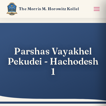
The Morris M. Horowitz Kollel
Parshas Vayakhel
Pekudei - Hachodesh
1