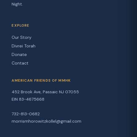
Night.
EXPLORE
Our Story
Divrei Torah
Donate
Contact
AMERICAN FRIENDS OF MMHK
452 Brook Ave, Passaic NJ 07055
EIN 83-4675668
732-813-0682
morrismhorowitzkollel@gmail.com