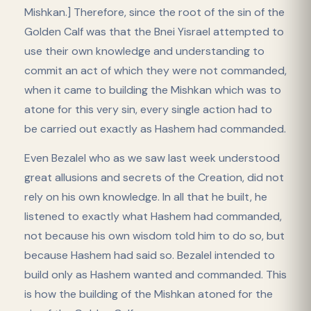
Mishkan.] Therefore, since the root of the sin of the
Golden Calf was that the Bnei Yisrael attempted to
use their own knowledge and understanding to
commit an act of which they were not commanded,
when it came to building the Mishkan which was to
atone for this very sin, every single action had to
be carried out exactly as Hashem had commanded.
Even Bezalel who as we saw last week understood
great allusions and secrets of the Creation, did not
rely on his own knowledge. In all that he built, he
listened to exactly what Hashem had commanded,
not because his own wisdom told him to do so, but
because Hashem had said so. Bezalel intended to
build only as Hashem wanted and commanded. This
is how the building of the Mishkan atoned for the