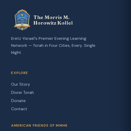
The Morris M.
Horowitz Kollel
Eretz Yisrael's Premier Evening Learning
Network — Torah in Four Cities, Every. Single.
Night.
EXPLORE
Our Story
Divrei Torah
Donate
Contact
AMERICAN FRIENDS OF MMHK