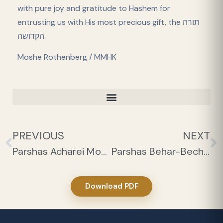
with pure joy and gratitude to Hashem for
entrusting us with His most precious gift, the תורה
הקדושה.
Moshe Rothenberg / MMHK
PREVIOUS
NEXT
Parshas Acharei Mos-Kedoshim 1
Parshas Behar-Bechukosai 1
Download PDF