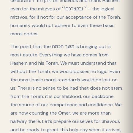
celebrate מתן תורה on Shavuos and thank Hashem
even for the mitzvos of ׳׳ובקצרכם׳׳ – the logical
mitzvos, for if not for our acceptance of the Torah,
humanity would not adhere to even these basic
moral codes.
The point that the משך חכמה is bringing out is
most astute. Everything we have comes from
Hashem and his Torah. We must understand that
without the Torah, we would posses no logic. Even
the most basic moral standards would be lost on
us. There is no sense to be had that does not stem
from the Torah; it is our lifeblood, our backbone,
the source of our competence and confidence. We
are now counting the Omer; we are more than
halfway there. Let’s prepare ourselves for Shavous
and be ready to greet this holy day when it arrives,