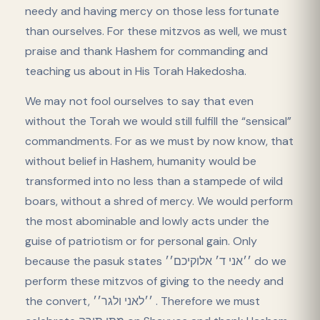
needy and having mercy on those less fortunate
than ourselves. For these mitzvos as well, we must
praise and thank Hashem for commanding and
teaching us about in His Torah Hakedosha.
We may not fool ourselves to say that even
without the Torah we would still fulfill the “sensical”
commandments. For as we must by now know, that
without belief in Hashem, humanity would be
transformed into no less than a stampede of wild
boars, without a shred of mercy. We would perform
the most abominable and lowly acts under the
guise of patriotism or for personal gain. Only
because the pasuk states ׳׳אני ד׳ אלוקיכם׳׳ do we
perform these mitzvos of giving to the needy and
the convert, ׳׳לאני ולגר׳׳ . Therefore we must