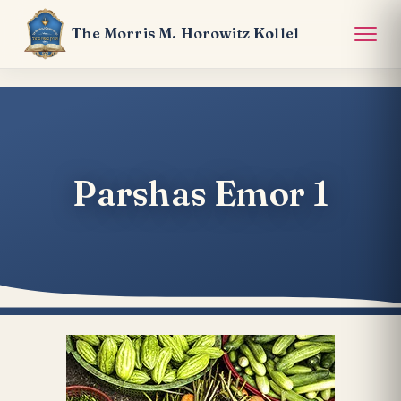
The Morris M. Horowitz Kollel
Parshas Emor 1