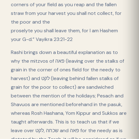
corners of your field as you reap and the fallen
straw from your harvest you shall not collect, for
the poor and the
proselyte you shall leave them, for I am Hashem
your G-d.” Vayikra 23:21-22
Rashi brings down a beautiful explanation as to
why the mitzvos of פאה (leaving over the stalks of
grain in the corner of ones field for the needy to
harvest) and לקט (leaving behind fallen stalks of
grain for the poor to collect) are sandwiched
between the mention of the holidays; Pesach and
Shavuos are mentioned beforehand in the pasuk,
whereas Rosh Hashana, Yom Kippur and Sukkos are
taught afterwards. This is to teach us that if we
leave over שכחה ,לקט and פאה for the needy as is