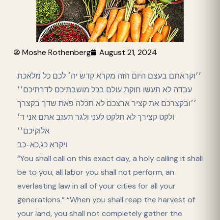
Moshe Rothenberg
August 21, 2024
׳׳וקראתם בעצם היום הזה מקרא קדש יה׳ לכם כל מלאכת
עבדה לא תעשו חוקת עולם בכל מושבתיכם לדרתיכם׳׳
׳׳ובקצרכם את קציר ארצכם לא תכלה פאת שדך בקצרך
ולקט קצירך לא תלקט לעני ולגר תעזב אתם אני ד׳
אלוקיכם׳׳
ויקרא כג,כא-כב
“You shall call on this exact day, a holy calling it shall
be to you, all labor you shall not perform, an
everlasting law in all of your cities for all your
generations.” “When you shall reap the harvest of
your land, you shall not completely gather the