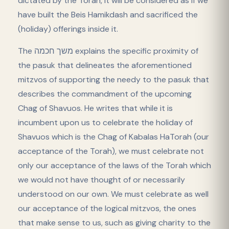
dictated by the Torah, it will be considered as if we
have built the Beis Hamikdash and sacrificed the
(holiday) offerings inside it.
The משך חכמה explains the specific proximity of
the pasuk that delineates the aforementioned
mitzvos of supporting the needy to the pasuk that
describes the commandment of the upcoming
Chag of Shavuos. He writes that while it is
incumbent upon us to celebrate the holiday of
Shavuos which is the Chag of Kabalas HaTorah (our
acceptance of the Torah), we must celebrate not
only our acceptance of the laws of the Torah which
we would not have thought of or necessarily
understood on our own. We must celebrate as well
our acceptance of the logical mitzvos, the ones
that make sense to us, such as giving charity to the