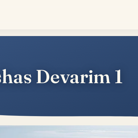
has Devarim 1