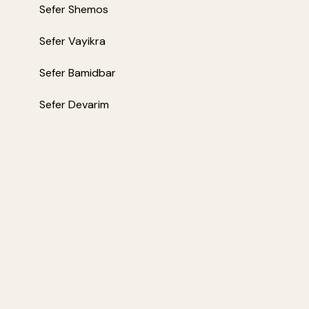
Sefer Shemos
Sefer Vayikra
Sefer Bamidbar
Sefer Devarim