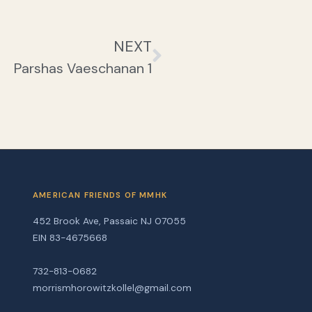
NEXT
Parshas Vaeschanan 1
AMERICAN FRIENDS OF MMHK
452 Brook Ave, Passaic NJ 07055
EIN 83-4675668
732-813-0682
morrismhorowitzkollel@gmail.com