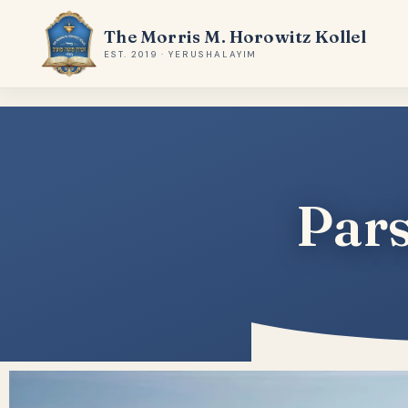
The Morris M. Horowitz Kollel
EST. 2019 · YERUSHALAYIM
Pars