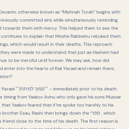
 Devarim, otherwise known as “Mishnah Torah” begins with
previously committed sins while simultaneously reminding
d towards them with mercy. This helped them to see the
continues to explain that Moshe Rabbeinu rebuked them
ngs, which would result in their deaths. This reproach
 as they were made to understand that just as Hashem had
e to be merciful until forever. We may ask, how did
nter into the hearts of Klal Yisrael and remain there,
ation?
 to his death.
is timing from Yaakov Avinu who only gave his sons Mussar
that Yaakov feared that if he spoke too harshly to his
er Esau. Rashi then brings down the ספרי , which
riend close to the time of his death. The first reason is