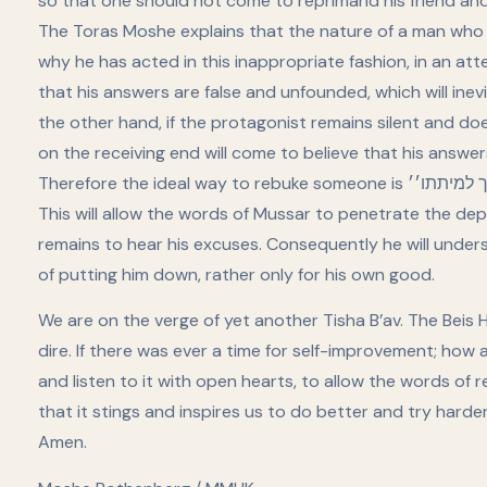
so that one should not come to reprimand his friend and b
The Toras Moshe explains that the nature of a man who ha
why he has acted in this inappropriate fashion, in an att
that his answers are false and unfounded, which will in
the other hand, if the protagonist remains silent and d
on the receiving end will come to believe that his answer
Therefore the ideal way to rebuke someone is ׳׳סמוך למיתתו׳׳ so that the receiver will not be able to respond.
This will allow the words of Mussar to penetrate the dep
remains to hear his excuses. Consequently he will unders
of putting him down, rather only for his own good.
We are on the verge of yet another Tisha B’av. The Beis Ha
dire. If there was ever a time for self-improvement; ho
and listen to it with open hearts, to allow the words of
that it stings and inspires us to do better and try hard
Amen.