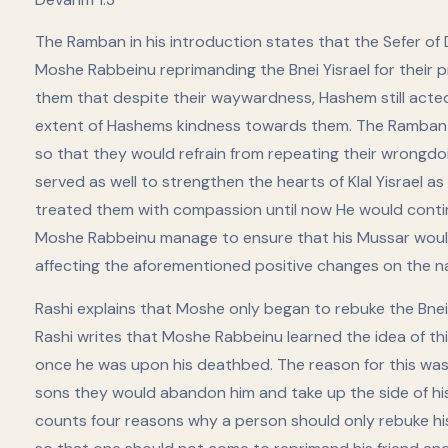
The Ramban in his introduction states that the Sefer of
Moshe Rabbeinu reprimanding the Bnei Yisrael for their 
them that despite their waywardness, Hashem still acte
extent of Hashems kindness towards them. The Ramban 
so that they would refrain from repeating their wrongdoi
served as well to strengthen the hearts of Klal Yisrael
treated them with compassion until now He would continu
Moshe Rabbeinu manage to ensure that his Mussar would e
affecting the aforementioned positive changes on the n
Rashi explains that Moshe only began to rebuke the Bnei Yisrael ׳׳סמוך למיתתו׳׳ – immediately prior
Rashi writes that Moshe Rabbeinu learned the idea of th
once he was upon his deathbed. The reason for this was 
sons they would abandon him and take up the side of his broth
counts four reasons why a person should only rebuke his f