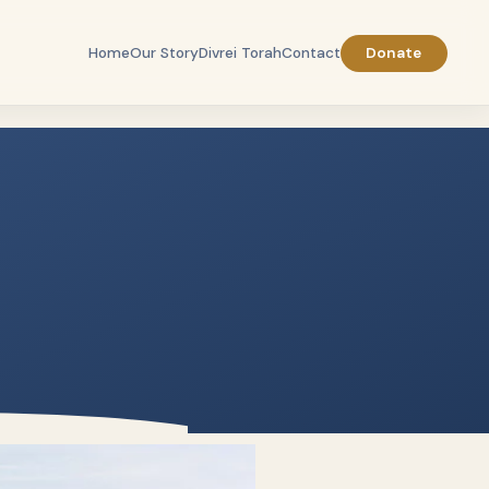
Home
Our Story
Divrei Torah
Contact
Donate