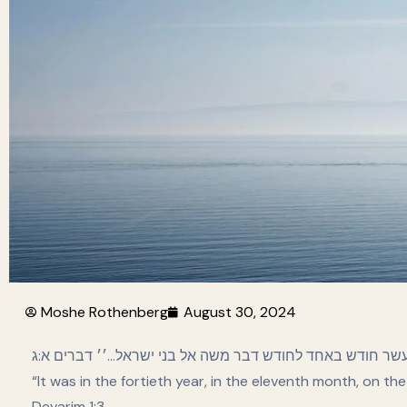
Moshe Rothenberg
August 30, 2024
׳׳ויה׳ בארבעים שנה בעשתי עשר חודש באחד לחודש דבר משה 
“It was in the fortieth year, in the eleventh month, on th
Devarim 1:3