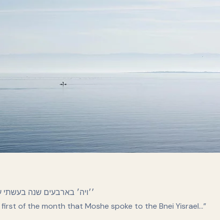
אל בני ישראל…׳׳ דברים א:ג
e first of the month that Moshe spoke to the Bnei Yisrael…”