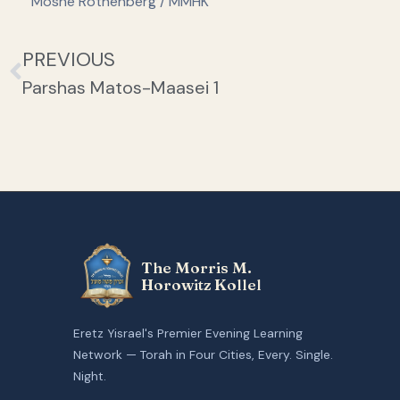
Moshe Rothenberg / MMHK
PREVIOUS
Parshas Matos-Maasei 1
The Morris M.
Horowitz Kollel
Eretz Yisrael's Premier Evening Learning
Network — Torah in Four Cities, Every. Single.
Night.