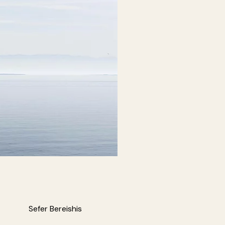
Sefer Bereishis