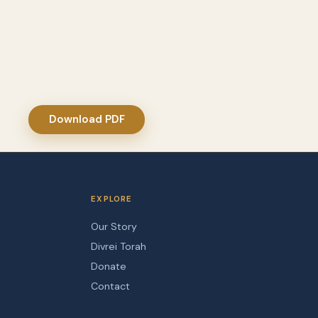
Download PDF
EXPLORE
Our Story
Divrei Torah
Donate
Contact