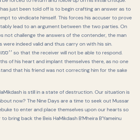
e forced to return and follow up on his initial critique.
s just been told off is to begin crafting an answer as to
empt to vindicate himself. This forces his accuser to prove
evitably lead to an argument between the two parties. On
oes not challenge the answers of the contender, the man
s were indeed valid and thus carry on with his sin.
ths of his heart and implant themselves there, as no one
tand that his friend was not correcting him for the sake
Mikdash is still in a state of destruction. Our situation is
w about now? The Nine Days are a time to seek out Mussar
 rebuke to enter and place themselves upon our hearts so
er to bring back the Beis HaMikdash B’Mheira B’Yameinu