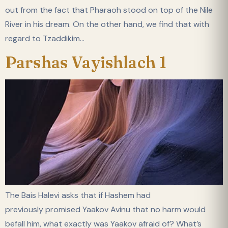
out from the fact that Pharaoh stood on top of the Nile
River in his dream. On the other hand, we find that with
regard to Tzaddikim…
Parshas Vayishlach 1
The Bais Halevi asks that if Hashem had
previously promised Yaakov Avinu that no harm would
befall him, what exactly was Yaakov afraid of? What’s