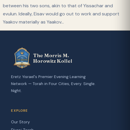
between his two sons, akin to that of Yissachar and
evulun. Ideally, Eisav would go out to work and support
Yaakov materially as Yaakov…
The Morris M.
Horowitz Kollel
Eretz Yisrael's Premier Evening Learning
Network — Torah in Four Cities, Every. Single.
Night.
EXPLORE
Our Story