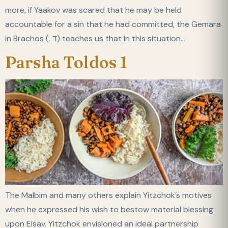
more, if Yaakov was scared that he may be held
accountable for a sin that he had committed, the Gemara
in Brachos (. ד) teaches us that in this situation…
Parsha Toldos 1
The Malbim and many others explain Yitzchok’s motives
when he expressed his wish to bestow material blessing
upon Eisav. Yitzchok envisioned an ideal partnership