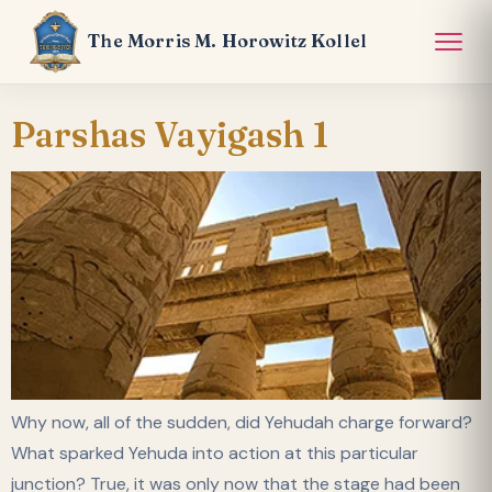
The Morris M. Horowitz Kollel
Parshas Vayigash 1
Why now, all of the sudden, did Yehudah charge forward?
What sparked Yehuda into action at this particular
junction? True, it was only now that the stage had been