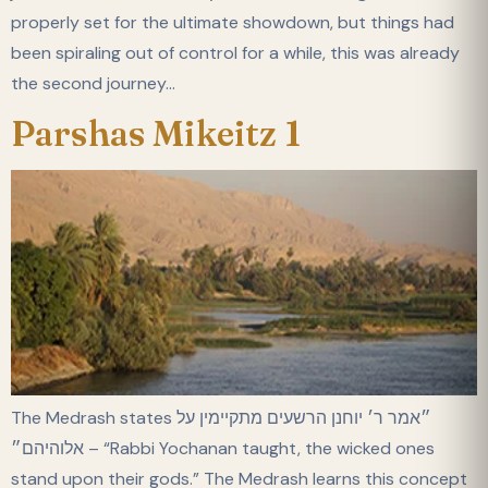
properly set for the ultimate showdown, but things had
been spiraling out of control for a while, this was already
the second journey…
Parshas Mikeitz 1
The Medrash states ״אמר ר׳ יוחנן הרשעים מתקיימין על
אלוהיהם״ – “Rabbi Yochanan taught, the wicked ones
stand upon their gods.” The Medrash learns this concept